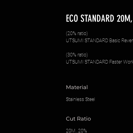
ECO STANDARD 20M,
(20% ratio)
UTSUMI STANDARD Basic Reversi
(30% ratio)
UTSUMI STANDARD Faster Work R
Material
Stainless Steel
Cut Ratio
20M...20%