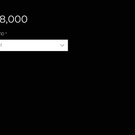
Price
8,000
TIO
*
t