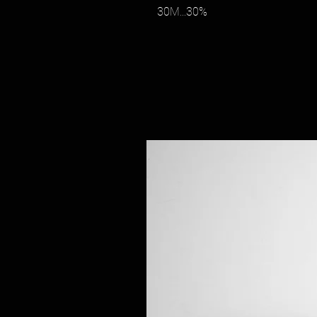
30M...30%