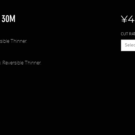
 30M
¥4
CUT RA
ble Thinner.
Selec
eversible Thinner.