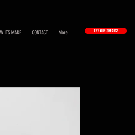
TRY OUR SHEARS!
W ITS MADE
CONTACT
More