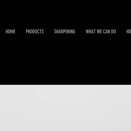
HOME
PRODUCTS
SHARPENING
WHAT WE CAN DO
HO