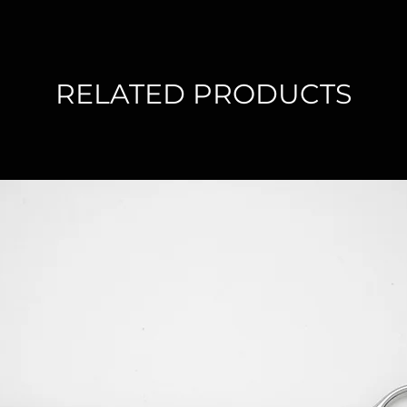
RELATED PRODUCTS