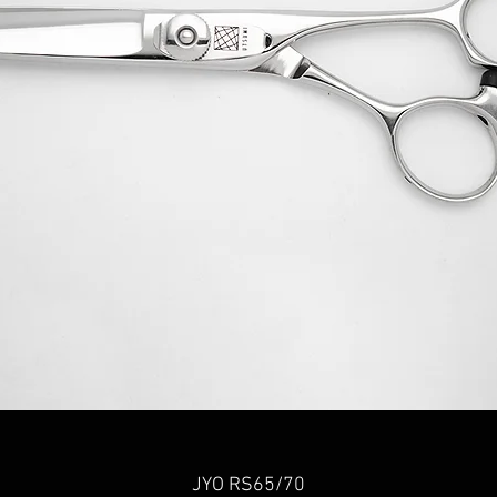
Quick View
JYO RS65/70