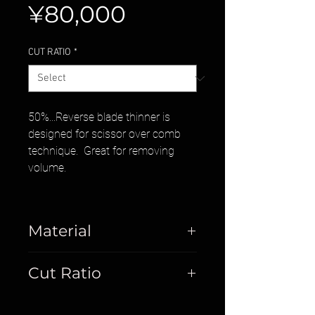
Price
¥80,000
CUT RATIO
*
50%...Reverse blade thinner is
designed for scissor over comb
technique. Great for removing
volume.
Material
Cobalt
Cut Ratio
50%