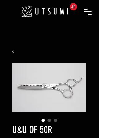
U&U OF 50R