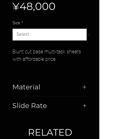
Price
¥48,000
Size
*
Blunt cut base multi-task shears
with affordable price.
Material
Stainless Steel
Slide Rate
40%
RELATED