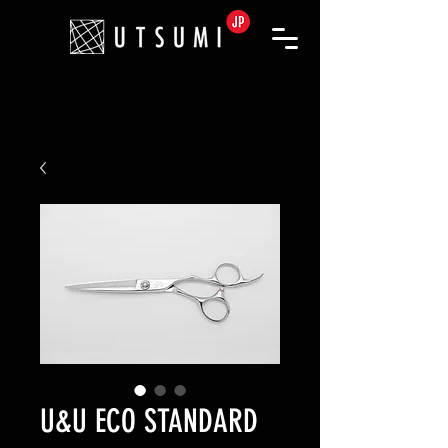
U&U ECO STANDARD