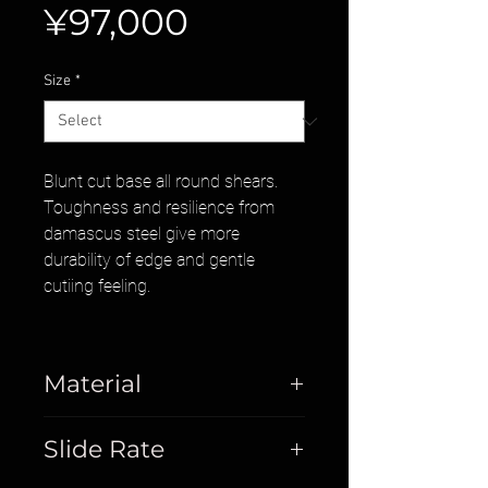
Price
¥97,000
Size
*
Blunt cut base all round shears.
Toughness and resilience from
damascus steel give more
durability of edge and gentle
cutiing feeling.
Material
Damascus
Slide Rate