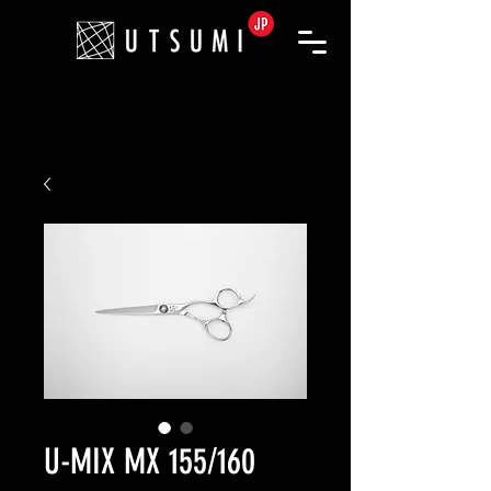
U-MIX MX 155/160