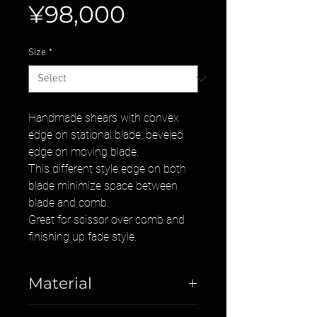
Price
¥98,000
Size
*
Handmade shears with convex
edge on stational blade, beveled
edge on moving blade.
This different style edge on both
blade minimize space between
blade and comb.
Great for scissor over comb and
finishing up fade style.
Material
Cobalt