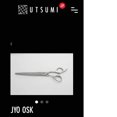
JYO OSK