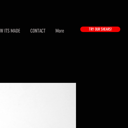
TRY OUR SHEARS!
W ITS MADE
CONTACT
More