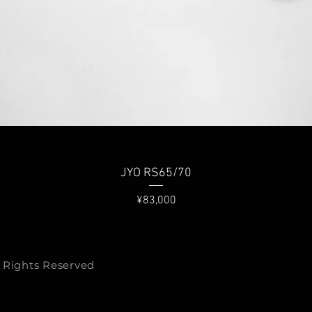
Quick View
JYO RS65/70
Price
¥83,000
 Rights Reserved