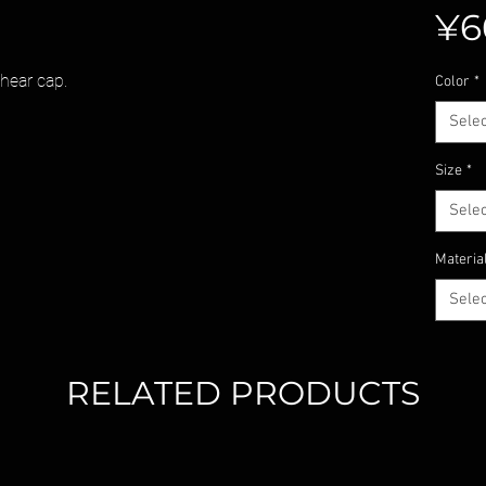
¥6
shear cap.
Color
*
Selec
Size
*
Selec
Materia
Selec
RELATED PRODUCTS