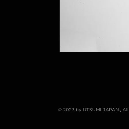
© 2023 by UTSUMI JAPAN., All