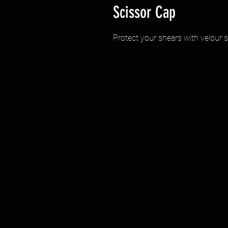
Scissor Cap
Protect your shears with velour 