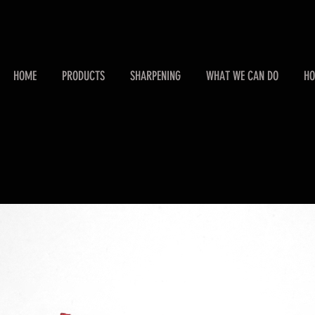
HOME
PRODUCTS
SHARPENING
WHAT WE CAN DO
HO