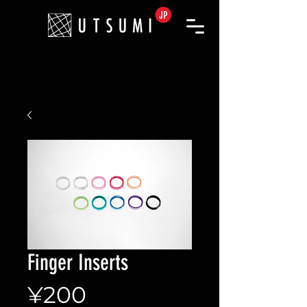
Finger Inserts
Price
¥200