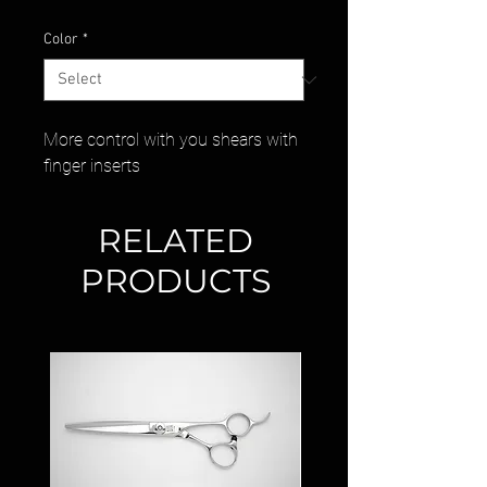
Color
*
More control with you shears with
finger inserts
RELATED
PRODUCTS