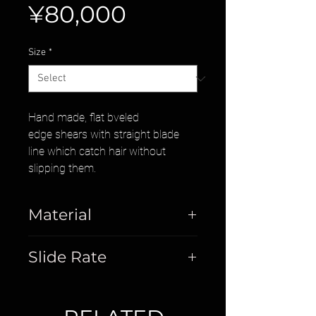
Price
¥80,000
Size
*
Hand made, flat bveled
edge shears with straight blade
line which catch hair without
slipping them.
Material
Stainless Steel
Slide Rate
20%