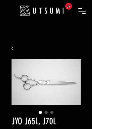
JYO J65L, J70L