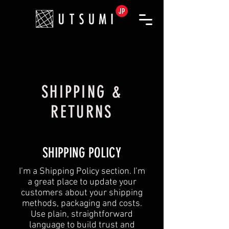
SHIPPING &
RETURNS
SHIPPING POLICY
​I’m a Shipping Policy section. I’m
a great place to update your
customers about your shipping
methods, packaging and costs.
Use plain, straightforward
language to build trust and