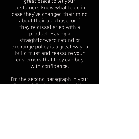
great place to let your
customers know what to do in
case they’ve changed their mind
about their purchase, or if
they’re dissatisfied with a
product. Having a
straightforward refund or
exchange policy is a great way to
build trust and reassure your
customers that they can buy
with confidence.
I'm the second paragraph in your
Return & Exchange policy. Click
here to add your own text and
edit me. It’s easy. Just click “Edit
Text” or double click me to add
details about your policy and
make changes to the font. I’m a
great place for you to tell a story
and let your users know a little
more about you.