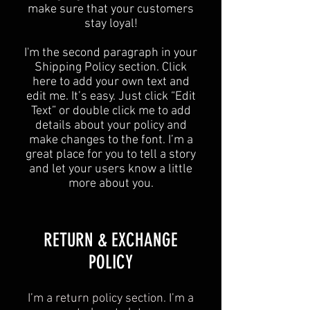
make sure that your customers
stay loyal!
I'm the second paragraph in your
Shipping Policy section. Click
here to add your own text and
edit me. It’s easy. Just click “Edit
Text” or double click me to add
details about your policy and
make changes to the font. I’m a
great place for you to tell a story
and let your users know a little
more about you.
​​RETURN & EXCHANGE
POLICY​
I’m a return policy section. I’m a