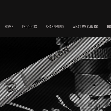
HOME
PRODUCTS
SHARPENING
WHAT WE CAN DO
HO