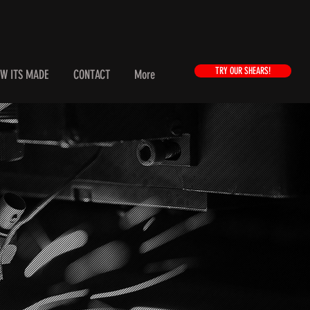
TRY OUR SHEARS!
W ITS MADE
CONTACT
More