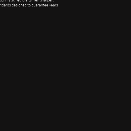
umi’s skilled craftsmen sharpen,
andards designed to guarantee years