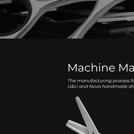
Machine M
The manufacturing process f
U&U and Nova handmade sh