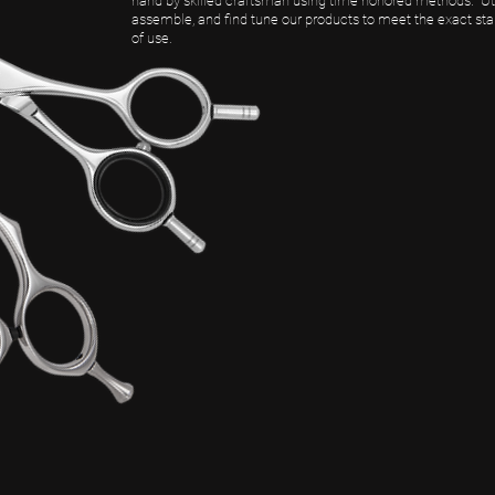
hand by skilled craftsman using time honored methods. Uts
assemble, and find tune our products to meet the exact st
of use.