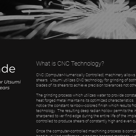
What is CNC Technology?
ade
CNC (Computer-Numerically Controlled) machinery allows for
shears. Utsumi utilizes CNC technology for grinding of bot
or Utsumi
blades of its shears to achieve precision tolerances not oth
ears
The grinding process which utilizes water to provide constan
heat forged metal maintains its optimized characteristics
notice the constant rainbow-colored finish which results 
technology. The resulting deep radian hollow permits the 
sharpened to ver find edge during the entire life of the i
controlled to produce shears of constantly high and even qu
Once the computer-controlled machining process is complete