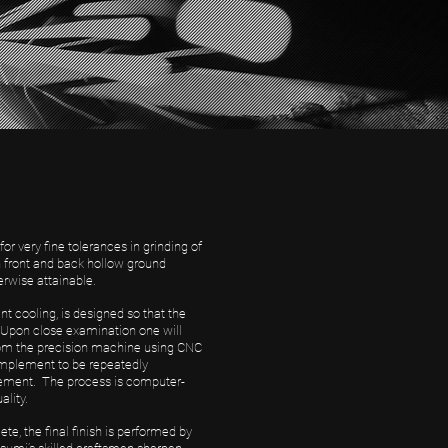
 very fine tolerances in grinding of
h front and back hollow ground
erwise attainable.
t cooling, is designed so that the
. Upon close examination one will
from the precision machine using CNC
implement to be repeatedly
mplement. The process is computer-
ality.
, the final finish is performed by