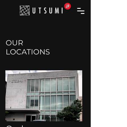
OUR
LOCATIONS